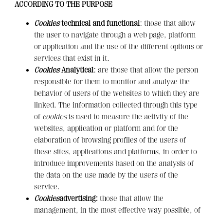
ACCORDING TO THE PURPOSE
Cookies
technical and functional
: those that allow
the user to navigate through a web page, platform
or application and the use of the different options or
services that exist in it
.
Cookies
Analytical
: are those that allow the person
responsible for them to monitor and analyze the
behavior of users of the websites to which they are
linked. The information collected through this type
of
cookies
is used to measure the activity of the
websites, application or platform and for the
elaboration of browsing profiles of the users of
these sites, applications and platforms, in order to
introduce improvements based on the analysis of
the data on the use made by the users of the
service.
Cookies
advertising:
those that allow the
management, in the most effective way possible, of