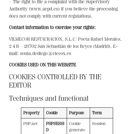
– The right to file a complaint with the Supervisory
Authority (www.aepd.es) if you believe the processing
does not comply with current regulations.
Contact information to exercise your rights:
VILMECOR RESTAURACIÓN, S.L.C/ Poeta Rafael Morales,
2 4 B – 28702 San Sebastián de los Reyes (Madrid). E-
mail: sonia.dediego@elecox.es
COOKIES USED ON THIS WEBSITE
COOKIES CONTROLLED BY THE
EDITOR
Techniques and functional
Property
Cookie
Purpose
Term
PHP.net
PHPSESSI
Cookie
Session
D
generate