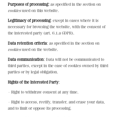
Purposes of processing:
as specified in the section on
cookies
used on this website.
Legitimacy of processing
: except in cases where it is
necessary for browsing the website, with the consent of
the interested party (art. 6.1.a GDPR).
Data retention criteria
: as specified in the section on
cookies
used on the website.
Data communication
: Data will not be communicated to
third parties, except in the case of cookies owned by third
parties or by legal obligation.
Rights of the Interested Party
:
– Right to withdraw consent at any time.
– Right to access, rectify, transfer, and erase your data,
and to limit or oppose its processing.