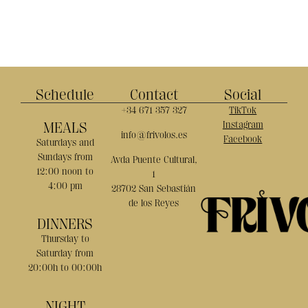
Schedule
Contact
Social
+34 671 357 327
TikTok
MEALS
Instagram
info@frivolos.es
Facebook
Saturdays and
Sundays from
Avda Puente Cultural,
12:00 noon to
1
4:00 pm
28702 San Sebastián
de los Reyes
DINNERS
Thursday to
Saturday from
20:00h to 00:00h
NIGHT