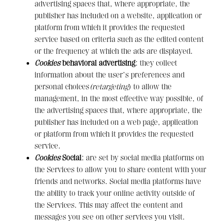
advertising spaces that, where appropriate, the
publisher has included on a website, application or
platform from which it provides the requested
service based on criteria such as the edited content
or the frequency at which the ads are displayed.
Cookies
behavioral advertising
: they collect
information about the user’s preferences and
personal choices
(retargeting
) to allow the
management, in the most effective way possible, of
the advertising spaces that, where appropriate, the
publisher has included on a web page, application
or platform from which it provides the requested
service.
Cookies
Social
: are set by social media platforms on
the Services to allow you to share content with your
friends and networks. Social media platforms have
the ability to track your online activity outside of
the Services. This may affect the content and
messages you see on other services you visit.