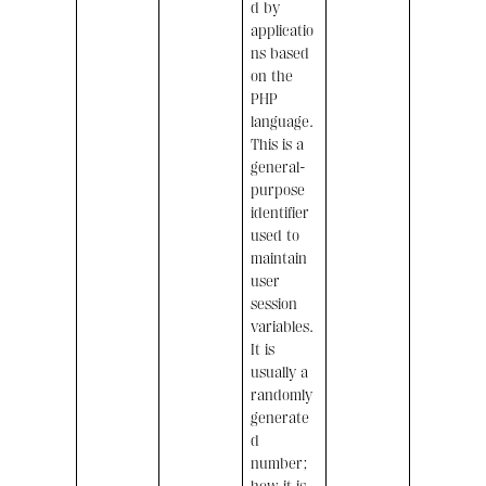
d by
applicatio
ns based
on the
PHP
language.
This is a
general-
purpose
identifier
used to
maintain
user
session
variables.
It is
usually a
randomly
generate
d
number;