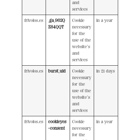
and
services
frivolos.es
_ga_962Q
Cookie
in a year
Z84QQT
necessary
for the
use of the
website’s
and
services
frivolos.es
burst_uid
Cookie
in 21 days
necessary
for the
use of the
website’s
and
services
frivolos.es
cookieyes
Cookie
in a year
-consent
necessary
for the