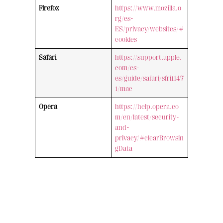
Firefox
https://www.mozilla.o
rg/es-
ES/privacy/websites/#
cookies
Safari
https://support.apple.
com/es-
es/guide/safari/sfri1147
1/mac
Opera
https://help.opera.co
m/en/latest/security-
and-
privacy/#clearBrowsin
gData