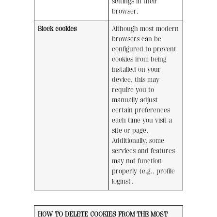
settings in their
browser.
Block cookies
Although most modern
browsers can be
configured to prevent
cookies from being
installed on your
device, this may
require you to
manually adjust
certain preferences
each time you visit a
site or page.
Additionally, some
services and features
may not function
properly (e.g., profile
logins).
HOW TO DELETE COOKIES FROM THE MOST