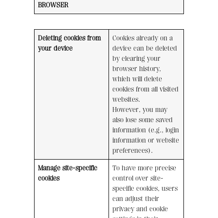
BROWSER
Deleting cookies from
Cookies already on a
your device
device can be deleted
by clearing your
browser history,
which will delete
cookies from all visited
websites.
However, you may
also lose some saved
information (e.g., login
information or website
preferences).
Manage site-specific
To have more precise
cookies
control over site-
specific cookies, users
can adjust their
privacy and cookie