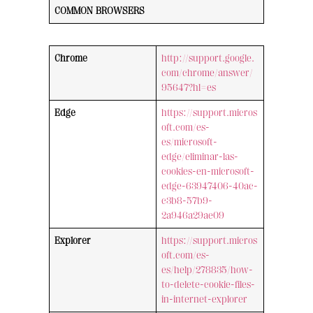
COMMON BROWSERS
Chrome
http://support.google.
com/chrome/answer/
95647?hl=es
Edge
https://support.micros
oft.com/es-
es/microsoft-
edge/eliminar-las-
cookies-en-microsoft-
edge-63947406-40ac-
c3b8-57b9-
2a946a29ae09
Explorer
https://support.micros
oft.com/es-
es/help/278835/how-
to-delete-cookie-files-
in-internet-explorer