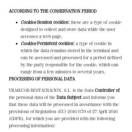
ACCORDING TO THE CONSERVATION PERIOD
Cookies
Session cookies:
these are a type of
cookie
designed to collect and store data while the user
accesses a web page.
Cookies
Persistent cookies:
a type of cookie in
which the data remains stored in the terminal and
can be accessed and processed for a period defined
by the party responsible for the
cookie
, which can
range from a few minutes to several years.
PROCESSING OF PERSONAL DATA
VILMECOR RESTAURACIÓN, S.L. is the Data
Controller of
the personal data of the
Data Subject
and informs you
that these data will be processed in accordance with the
provisions of Regulation (EU) 2016/679 of 27 April 2016
(GDPR), for which you are provided with the following
processing information: