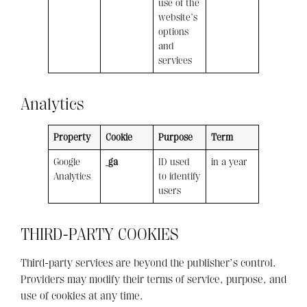
use of the
website’s
options
and
services
Analytics
Property
Cookie
Purpose
Term
Google
_ga
ID used
in a year
Analytics
to identify
users
THIRD-PARTY COOKIES
Third-party services are beyond the publisher’s control.
Providers may modify their terms of service, purpose, and
use of cookies at any time.