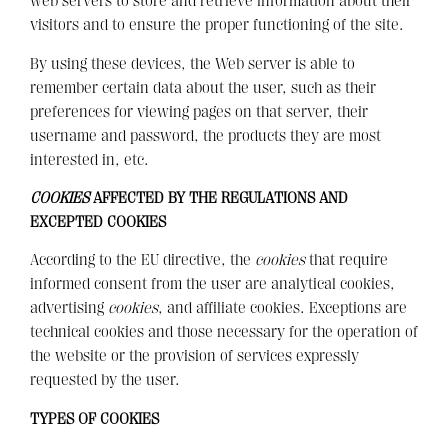
web servers to store and retrieve information about their
visitors and to ensure the proper functioning of the site.
By using these devices, the Web server is able to
remember certain data about the user, such as their
preferences for viewing pages on that server, their
username and password, the products they are most
interested in, etc.
COOKIES
AFFECTED BY THE REGULATIONS AND
EXCEPTED COOKIES
According to the EU directive, the
cookies
that require
informed consent from the user are analytical cookies,
advertising
cookies
, and affiliate cookies. Exceptions are
technical cookies and those necessary for the operation of
the website or the provision of services expressly
requested by the user.
TYPES OF COOKIES