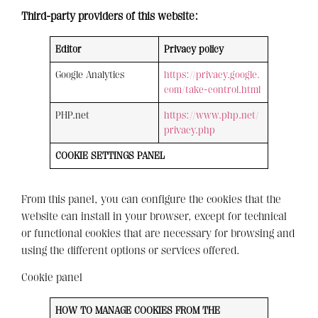
Third-party providers of this website:
Editor
Privacy policy
Google Analytics
https://privacy.google.
com/take-control.html
PHP.net
https://www.php.net/
privacy.php
COOKIE SETTINGS PANEL
From this panel, you can configure the cookies that the
website can install in your browser, except for technical
or functional cookies that are necessary for browsing and
using the different options or services offered.
Cookie panel
HOW TO MANAGE COOKIES FROM THE