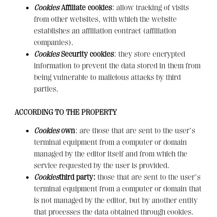
Cookies
Affiliate cookies
: allow tracking of visits
from other websites, with which the website
establishes an affiliation contract (affiliation
companies).
Cookies
Security cookies
: they store encrypted
information to prevent the data stored in them from
being vulnerable to malicious attacks by third
parties.
ACCORDING TO THE PROPERTY
Cookies
own
: are those that are sent to the user’s
terminal equipment from a computer or domain
managed by the editor itself and from which the
service requested by the user is provided.
Cookies
third party:
those that are sent to the user’s
terminal equipment from a computer or domain that
is not managed by the editor, but by another entity
that processes the data obtained through cookies.