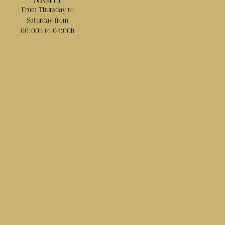
From Thursday to
Saturday from
00:00h to 04:00h