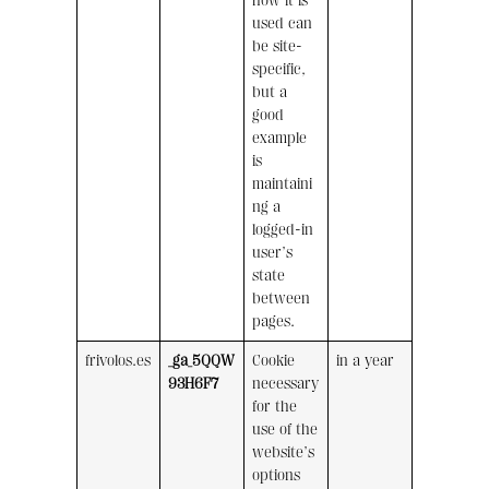
how it is
used can
be site-
specific,
but a
good
example
is
maintaini
ng a
logged-in
user’s
state
between
pages.
frivolos.es
_ga_5QQW
Cookie
in a year
93H6F7
necessary
for the
use of the
website’s
options