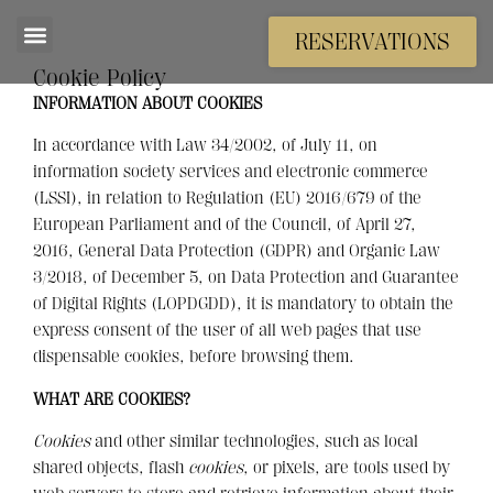
RESERVATIONS
Cookie Policy
INFORMATION ABOUT COOKIES
In accordance with Law 34/2002, of July 11, on
information society services and electronic commerce
(LSSI), in relation to Regulation (EU) 2016/679 of the
European Parliament and of the Council, of April 27,
2016, General Data Protection (GDPR) and Organic Law
3/2018, of December 5, on Data Protection and Guarantee
of Digital Rights (LOPDGDD), it is mandatory to obtain the
express consent of the user of all web pages that use
dispensable cookies, before browsing them.
WHAT ARE COOKIES?
Cookies
and other similar technologies, such as local
shared objects, flash
cookies
, or pixels, are tools used by