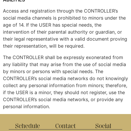
Access and registration through the CONTROLLER’s
social media channels is prohibited to minors under the
age of 14. If the USER has special needs, the
intervention of their parental authority or guardian, or
their legal representative with a valid document proving
their representation, will be required.
The CONTROLLER shall be expressly exonerated from
any liability that may arise from the use of social media
by minors or persons with special needs. The
CONTROLLER’s social media networks do not knowingly
collect any personal information from minors; therefore,
if the USER is a minor, they should not register, use the
CONTROLLER’s social media networks, or provide any
personal information.
Schedule
Contact
Social