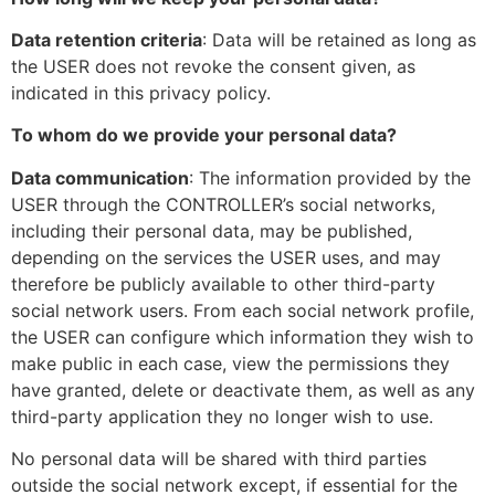
Data retention criteria
: Data will be retained as long as
the USER does not revoke the consent given, as
indicated in this privacy policy.
To whom do we provide your personal data?
Data communication
: The information provided by the
USER through the CONTROLLER’s social networks,
including their personal data, may be published,
depending on the services the USER uses, and may
therefore be publicly available to other third-party
social network users. From each social network profile,
the USER can configure which information they wish to
make public in each case, view the permissions they
have granted, delete or deactivate them, as well as any
third-party application they no longer wish to use.
No personal data will be shared with third parties
outside the social network except, if essential for the