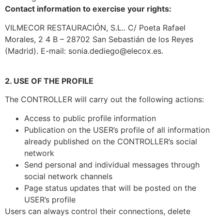
Contact information to exercise your rights:
VILMECOR RESTAURACIÓN, S.L.. C/ Poeta Rafael
Morales, 2 4 B – 28702 San Sebastián de los Reyes
(Madrid). E-mail: sonia.dediego@elecox.es.
2. USE OF THE PROFILE
The CONTROLLER will carry out the following actions:
Access to public profile information
Publication on the USER’s profile of all information
already published on the CONTROLLER’s social
network
Send personal and individual messages through
social network channels
Page status updates that will be posted on the
USER’s profile
Users can always control their connections, delete