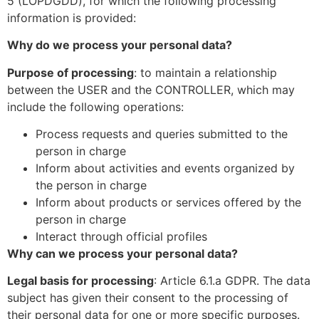
5 (LOPDGDD), for which the following processing
information is provided:
Why do we process your personal data?
Purpose of processing
: to maintain a relationship
between the USER and the CONTROLLER, which may
include the following operations:
Process requests and queries submitted to the
person in charge
Inform about activities and events organized by
the person in charge
Inform about products or services offered by the
person in charge
Interact through official profiles
Why can we process your personal data?
Legal basis for processing
: Article 6.1.a GDPR. The data
subject has given their consent to the processing of
their personal data for one or more specific purposes.