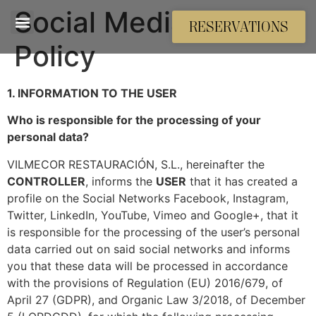
Social Media Privacy
RESERVATIONS
Policy
1. INFORMATION TO THE USER
Who is responsible for the processing of your
personal data?
VILMECOR RESTAURACIÓN, S.L., hereinafter the
CONTROLLER
, informs the
USER
that it has created a
profile on the Social Networks Facebook, Instagram,
Twitter, LinkedIn, YouTube, Vimeo and Google+, that it
is responsible for the processing of the user’s personal
data carried out on said social networks and informs
you that these data will be processed in accordance
with the provisions of Regulation (EU) 2016/679, of
April 27 (GDPR), and Organic Law 3/2018, of December