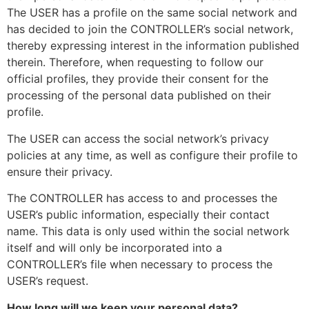
The USER has a profile on the same social network and
has decided to join the CONTROLLER’s social network,
thereby expressing interest in the information published
therein. Therefore, when requesting to follow our
official profiles, they provide their consent for the
processing of the personal data published on their
profile.
The USER can access the social network’s privacy
policies at any time, as well as configure their profile to
ensure their privacy.
The CONTROLLER has access to and processes the
USER’s public information, especially their contact
name. This data is only used within the social network
itself and will only be incorporated into a
CONTROLLER’s file when necessary to process the
USER’s request.
How long will we keep your personal data?