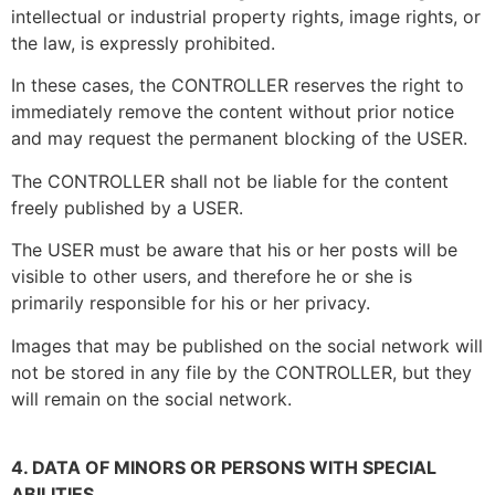
intellectual or industrial property rights, image rights, or
the law, is expressly prohibited.
In these cases, the CONTROLLER reserves the right to
immediately remove the content without prior notice
and may request the permanent blocking of the USER.
The CONTROLLER shall not be liable for the content
freely published by a USER.
The USER must be aware that his or her posts will be
visible to other users, and therefore he or she is
primarily responsible for his or her privacy.
Images that may be published on the social network will
not be stored in any file by the CONTROLLER, but they
will remain on the social network.
4. DATA OF MINORS OR PERSONS WITH SPECIAL
ABILITIES