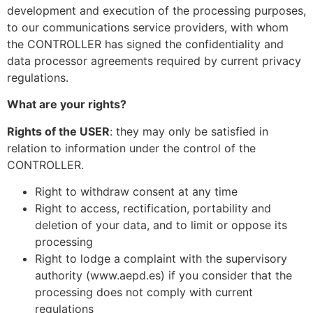
development and execution of the processing purposes,
to our communications service providers, with whom
the CONTROLLER has signed the confidentiality and
data processor agreements required by current privacy
regulations.
What are your rights?
Rights of the USER
: they may only be satisfied in
relation to information under the control of the
CONTROLLER.
Right to withdraw consent at any time
Right to access, rectification, portability and
deletion of your data, and to limit or oppose its
processing
Right to lodge a complaint with the supervisory
authority (www.aepd.es) if you consider that the
processing does not comply with current
regulations