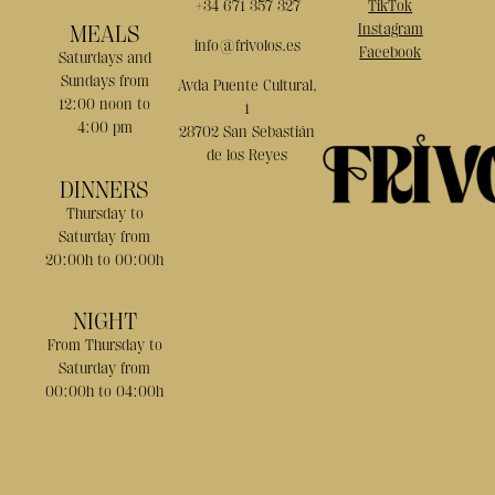
+34 671 357 327
TikTok
MEALS
Instagram
info@frivolos.es
Facebook
Saturdays and
Sundays from
Avda Puente Cultural,
12:00 noon to
1
4:00 pm
28702 San Sebastián
de los Reyes
DINNERS
Thursday to
Saturday from
20:00h to 00:00h
NIGHT
From Thursday to
Saturday from
00:00h to 04:00h