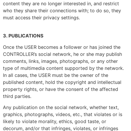
content they are no longer interested in, and restrict
who they share their connections with; to do so, they
must access their privacy settings.
3. PUBLICATIONS
Once the USER becomes a follower or has joined the
CONTROLLER’s social network, he or she may publish
comments, links, images, photographs, or any other
type of multimedia content supported by the network.
In all cases, the USER must be the owner of the
published content, hold the copyright and intellectual
property rights, or have the consent of the affected
third parties.
Any publication on the social network, whether text,
graphics, photographs, videos, etc., that violates or is
likely to violate morality, ethics, good taste, or
decorum, and/or that infringes, violates, or infringes