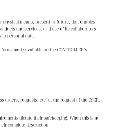
r physical means, present or future, that enables
ducts and services, or those of its collaborators
s to personal data.
act forms made available on the CONTROLLER’s
ss orders, requests, etc. at the request of the USER.
uirements dictate their safekeeping. When this is no
heir complete destruction.