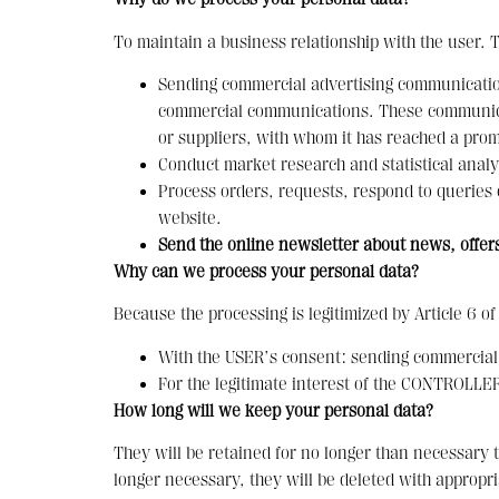
To maintain a business relationship with the user. 
Sending commercial advertising communication
commercial communications. These communicati
or suppliers, with whom it has reached a promo
Conduct market research and statistical analy
Process orders, requests, respond to queries
website.
Send the online newsletter about news, offers
Why can we process your personal data?
Because the processing is legitimized by Article 6 o
With the USER’s consent: sending commercial
For the legitimate interest of the CONTROLLER:
How long will we keep your personal data?
They will be retained for no longer than necessary t
longer necessary, they will be deleted with appropr