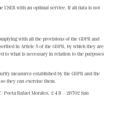
USER with an optimal service. If all data is not
omplying with all the provisions of the GDPR and
scribed in Article 5 of the GDPR, by which they are
ed to what is necessary in relation to the purposes
curity measures established by the GDPR and the
 so they can exercise them.
 Poeta Rafael Morales, 2 4 B – 28702 San