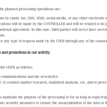
The planned processing operations are:
s by email, fax, SMS, MMS, social media, or any other electronic o
ons will be made by the CONTROLLER and will be related to its pro
tional agreement. In this case, third parties will never have acces
sis.
 or any type of request made by the USER through any of the cont
 and promotions in our activity.
f the GDPR as follows:
 communications and the newsletter.
 to conduct market research, statistical analysis, etc. and to proce
o maintain the purpose of the processing or for as long as legal req
iate security measures to ensure the anonymization of the data or t