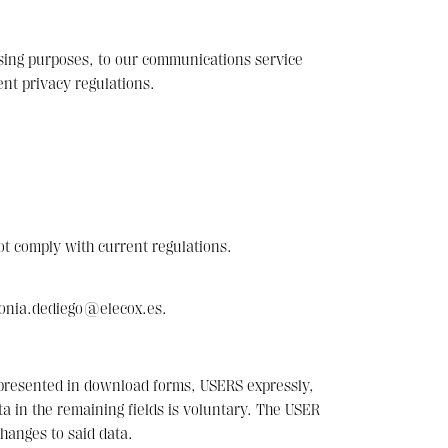
essing purposes, to our communications service
nt privacy regulations.
ot comply with current regulations.
sonia.dediego@elecox.es.
r presented in download forms, USERS expressly,
ata in the remaining fields is voluntary. The USER
hanges to said data.