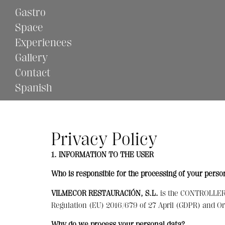
Gastro
Space
Experiences
Gallery
Contact
Spanish
Privacy Policy
1. INFORMATION TO THE USER
Who is responsible for the processing of your perso
VILMECOR RESTAURACIÓN, S.L.
is the CONTROLLER o
Regulation (EU) 2016/679 of 27 April (GDPR) and 
Why do we process your personal data?