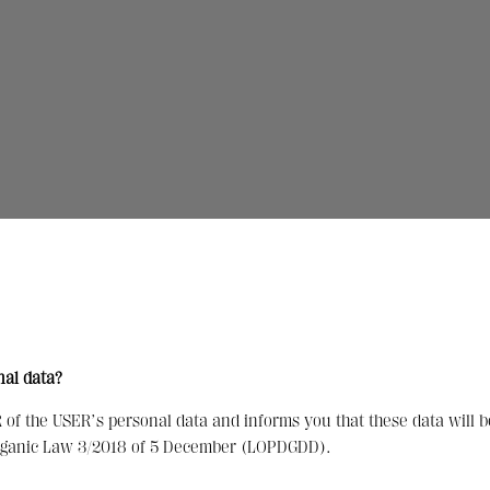
nal data?
f the USER’s personal data and informs you that these data will b
Organic Law 3/2018 of 5 December (LOPDGDD).