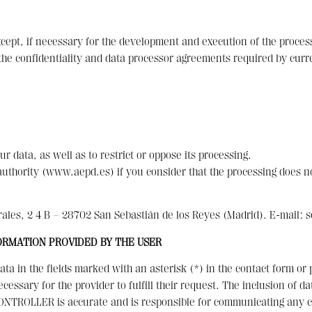
except, if necessary for the development and execution of the proc
e confidentiality and data processor agreements required by curre
ur data, as well as to restrict or oppose its processing.
y authority (www.aepd.es) if you consider that the processing does n
les, 2 4 B – 28702 San Sebastián de los Reyes (Madrid). E-mail: 
ORMATION PROVIDED BY THE USER
ta in the fields marked with an asterisk (*) in the contact form o
ecessary for the provider to fulfill their request. The inclusion of d
CONTROLLER is accurate and is responsible for communicating any c