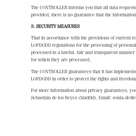
The CONTROLLER informs you that all data requested 
provided, there is no guarantee that the information
3. SECURITY MEASURES
That in accordance with the provisions of current r
LOPDGDD regulations for the processing of personal d
processed in a lawful, fair and transparent manner i
for which they are processed.
The CONTROLLER guarantees that it has implemented 
LOPDGDD in order to protect the rights and freedom
For more information about privacy guarantees, y
Sebastián de los Reyes (Madrid). Email: sonia.ded