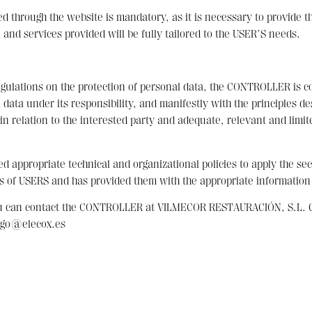
through the website is mandatory, as it is necessary to provide the 
 and services provided will be fully tailored to the USER’S needs.
egulations on the protection of personal data, the CONTROLLER is c
ata under its responsibility, and manifestly with the principles de
n relation to the interested party and adequate, relevant and limit
appropriate technical and organizational policies to apply the se
s of USERS and has provided them with the appropriate information
ou can contact the CONTROLLER at VILMECOR RESTAURACIÓN, S.L. C/
iego@elecox.es