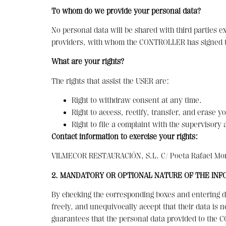
To whom do we provide your personal data?
No personal data will be shared with third parties 
providers, with whom the CONTROLLER has signed th
What are your rights?
The rights that assist the USER are:
Right to withdraw consent at any time.
Right to access, rectify, transfer, and erase yo
Right to file a complaint with the supervisor
Contact information to exercise your rights:
VILMECOR RESTAURACIÓN, S.L. C/ Poeta Rafael Mora
2. MANDATORY OR OPTIONAL NATURE OF THE INF
By checking the corresponding boxes and entering da
freely, and unequivocally accept that their data is n
guarantees that the personal data provided to the 