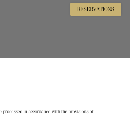
RESERVATIONS
e processed in accordance with the provisions of